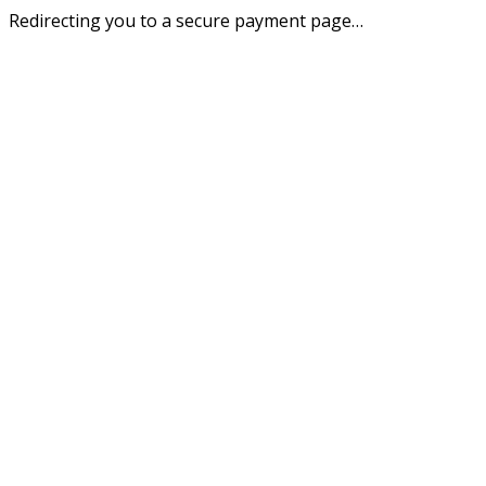
Redirecting you to a secure payment page…